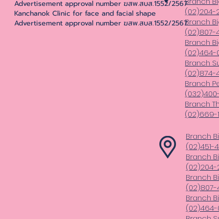
Branch Bi
Advertisement approval number ฆสพ.สบส.1552/2567
(02)204-
Kanchanok Clinic for face and facial shape
Branch B
Advertisement approval number ฆสพ.สบส.1552/2567
(02)807-4
Branch B
(02)464-
Branch S
(02)874-
Branch Pe
(032)400
Branch T
(02)669-1
Branch B
(02)451-
Branch B
(02)204-
Branch B
(02)807-4
Branch B
(02)464-
Branch S