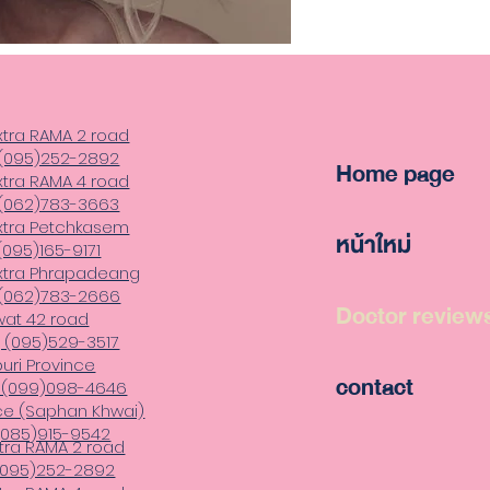
xtra RAMA 2 road
 (095)252-2892
Home page
xtra RAMA 4 road
,(062)783-3663
xtra Petchkasem
หน้าใหม่
(095)165-9171
xtra Phrapadeang
 (062)783-2666
Doctor review
wat 42 road
 (095)529-3517
uri Province
contact
, (099)098-4646
ce (Saphan Khwai)
 (085)915-9542
tra RAMA 2 road
 (095)252-2892