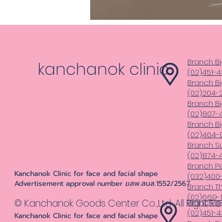
Branch Bi
kanchanok clinic
(02)451-
Branch Bi
(02)204-
Branch B
(02)807-4
Branch B
(02)464-
Branch S
(02)874-
Branch Pe
Kanchanok Clinic for face and facial shape
(032)400
Advertisement approval number ฆสพ.สบส.1552/2567
Branch T
(02)669-1
© Kanchanok Goods Center Co.,Ltd. All Right R
Branch Bi
(02)451-
Kanchanok Clinic for face and facial shape