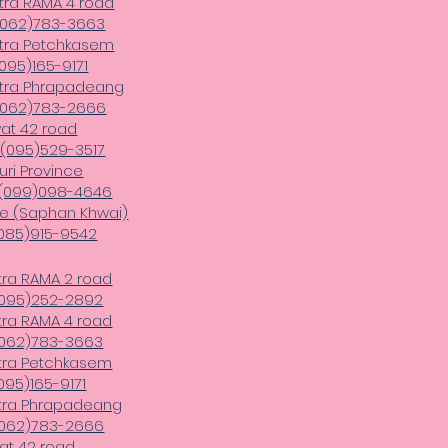
tra RAMA 4 road
(062)783-3663
xtra Petchkasem
(095)165-9171
xtra Phrapadeang
 (062)783-2666
at 42 road
 (095)529-3517
ri Province
 (099)098-4646
ce (Saphan Khwai)
(085)915-9542
tra RAMA 2 road
 (095)252-2892
tra RAMA 4 road
(062)783-3663
xtra Petchkasem
095)165-9171
xtra Phrapadeang
 (062)783-2666
at 42 road