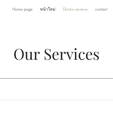
Home page
หน้าใหม่
Doctor reviews
contact
Our Services