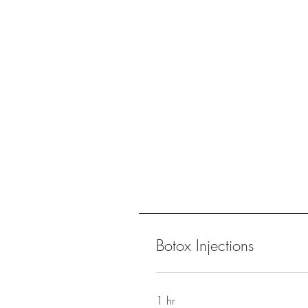
Botox Injections
1 hr