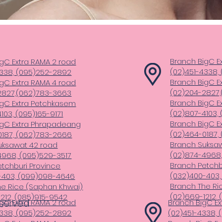
Branch BigC E
gC Extra RAMA 2 road
(02)451-4338,
4338, (095)252-2892
Branch BigC E
gC Extra RAMA 4 road
(02)204-2827
2827,(062)783-3663
Branch BigC E
igC Extra Petchkasem
(02)807-4103, 
103, (095)165-9171
Branch BigC E
igC Extra Phrapadeang
(02)464-0187,
0187, (062)783-2666
Branch Suksa
uksawat 42 road
(02)874-4968,
4968, (095)529-3517
Branch Petchb
tchburi Province
(032)400-403
-403, (099)098-4646
Branch The Ri
he Rice (Saphan Khwai)
(02)669-1212,
212, (085)915-9542
eserved
gC Extra RAMA 2 road
Branch BigC Ex
4338, (095)252-2892
(02)451-4338,