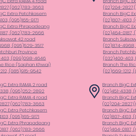
gC Extra RAMA 4 road
Branch BigC Ex
2827,(062)783-3663
(02)204-2827,
igC Extra Petchkasem
Branch BigC E
103, (095)165-9171
(02)807-4103, 
igC Extra Phrapadeang
Branch BigC E
0187, (062)783-2666
(02)464-0187,
uksawat 42 road
Branch Suksaw
4968, (095)529-3517
(02)874-4968,
tchburi Province
Branch Petchbu
-403, (099)098-4646
(032)400-403,
he Rice (Saphan Khwai)
Branch The Ri
212, (085)915-9542
(02)669-1212, 
igC Extra RAMA 2 road
Branch BigC Ex
4338, (095)252-2892
(02)451-4338,
igC Extra RAMA 4 road
Branch BigC Ex
2827,(062)783-3663
(02)204-2827,
igC Extra Petchkasem
Branch BigC E
103, (095)165-9171
(02)807-4103, (
igC Extra Phrapadeang
Branch BigC E
0187, (062)783-2666
(02)464-0187,
uksawat 42 road
Branch Suksaw